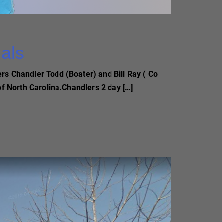
nals
rs Chandler Todd (Boater) and Bill Ray ( Co
of North Carolina.Chandlers 2 day […]