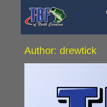
Author:
drewtick