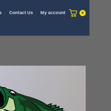
s
Contact Us
My account
0