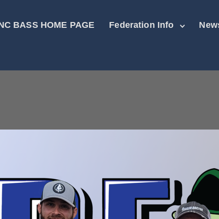
NC BASS HOME PAGE
Federation Info
New