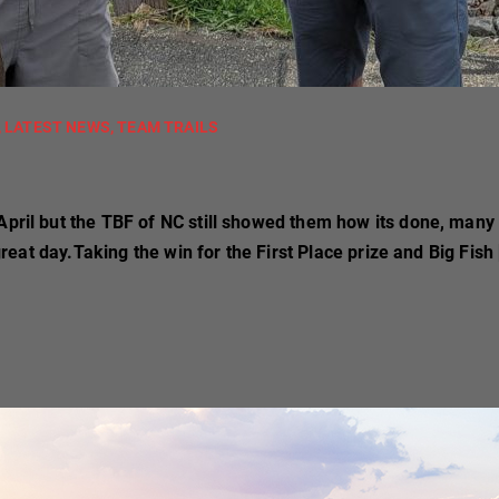
,
LATEST NEWS
,
TEAM TRAILS
April but the TBF of NC still showed them how its done, many
 great day.Taking the win for the First Place prize and Big Fish 