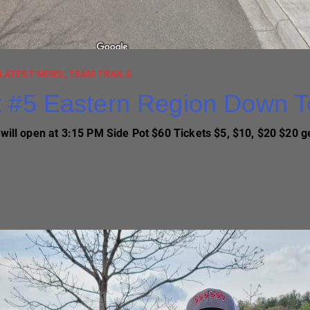
LATEST NEWS
,
TEAM TRAILS
t #5 Eastern Region Down 
will open at 3:15 PM Side Pot $60 Tickets $5, $10, $20 $20 ge