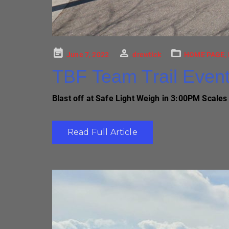
Posted
June 7, 2022
drewtick
HOME PAGE
,
on
TBF Team Trail Even
Blast off at Safe Light Weigh in 3:00PM Scales 
Read Full Article