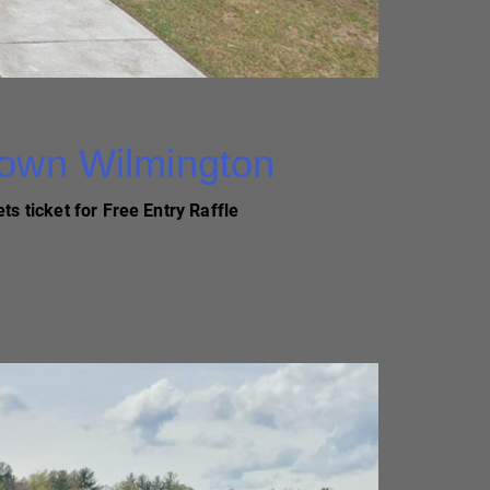
Town Wilmington
ts ticket for Free Entry Raffle