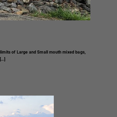
 limits of Large and Small mouth mixed bags,
[…]