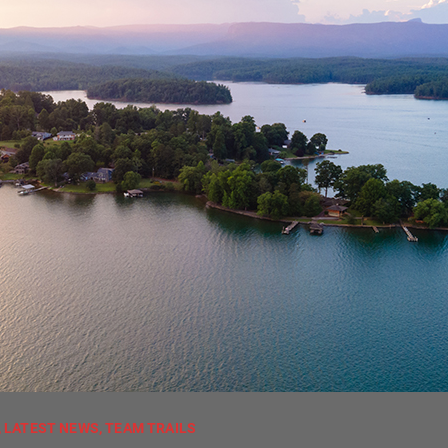
,
LATEST NEWS
,
TEAM TRAILS