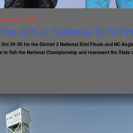
AGE
,
LATEST NEWS
the Win at National Simi Fi
ct 29-30 for the District 2 National Simi Finals and NC Angle
 on to fish the National Championship and represent the State 