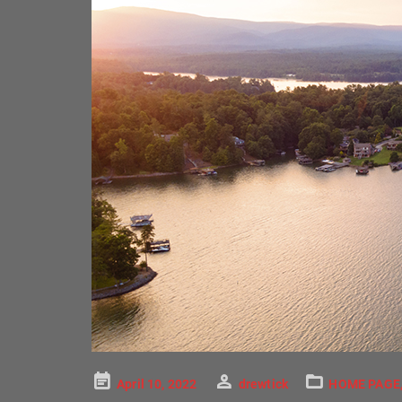
Posted
April 10, 2022
drewtick
HOME PAGE
on