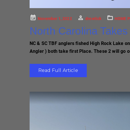
Posted
November 1, 2022
drewtick
HOME P
on
North Carolina Takes 
NC & SC TBF anglers fished High Rock Lake on O
Angler ) both take first Place. These 2 will go
Read Full Article