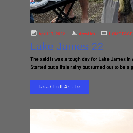
Posted
April 17, 2022
drewtick
HOME PAGE
on
Lake James 22
The said it was a tough day for Lake James in 
Started out a little rainy but turned out to be a
Read Full Article