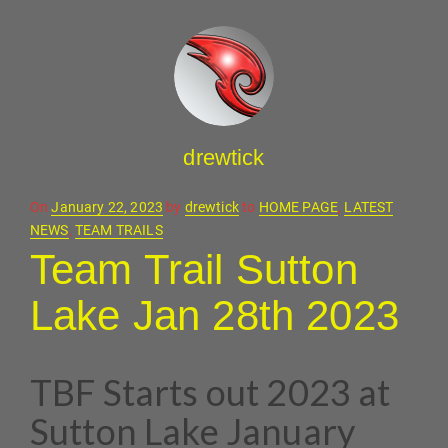
drewtick
Posted
On
January 22, 2023
by
drewtick
to
HOME PAGE
,
LATEST
on
NEWS
,
TEAM TRAILS
Team Trail Sutton
Lake Jan 28th 2023
TBF Starts out 2023 at
Sutton Lake January