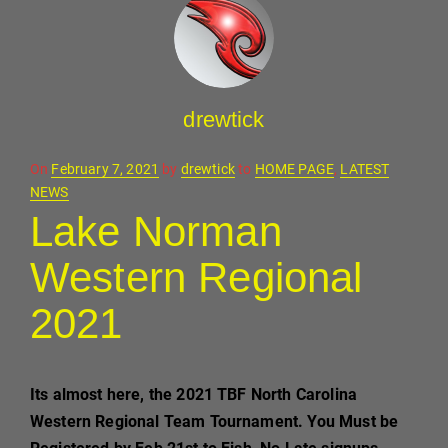
drewtick
Posted
On
February 7, 2021
by
drewtick
to
HOME PAGE
,
LATEST
on
NEWS
Lake Norman
Western Regional
2021
Its almost here, the 2021 TBF North Carolina
Western Regional Team Tournament. You Must be