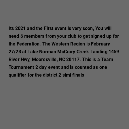
Its 2021 and the First event is very soon, You will
need 6 members from your club to get signed up for
the Federation. The Western Region is February
27/28 at Lake Norman McCrary Creek Landing 1459
River Hwy, Mooresville, NC 28117. This is a Team
Tournament 2 day event and is counted as one
qualifier for the district 2 simi finals