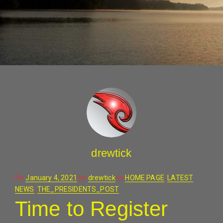
drewtick
Posted
On
January 4, 2021
by
drewtick
to
HOME PAGE
,
LATEST
on
NEWS
,
THE_PRESIDENTS_POST
Time to Register